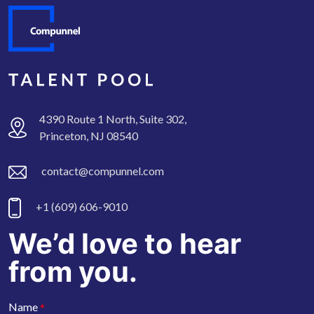
4390 Route 1 North, Suite 302,
Princeton, NJ 08540
contact@compunnel.com
+1 (609) 606-9010
We’d love to hear
from you.
*
Name