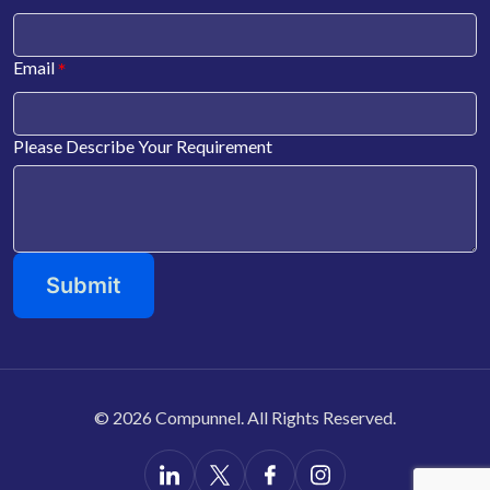
*
Email
Please Describe Your Requirement
©
2026 Compunnel. All Rights Reserved.