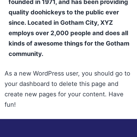
founded in 1971, and has been providing
quality doohickeys to the public ever
since. Located in Gotham City, XYZ
employs over 2,000 people and does all
kinds of awesome things for the Gotham
community.
As a new WordPress user, you should go to
your dashboard
to delete this page and
create new pages for your content. Have
fun!