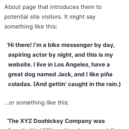
About page that introduces them to
potential site visitors. It might say
something like this:
Hi there! I’m a bike messenger by day,
aspiring actor by night, and this is my
website. I live in Los Angeles, have a
great dog named Jack, and I like piña
coladas. (And gettin’ caught in the rain.)
…or something like this:
The XYZ Doohickey Company was