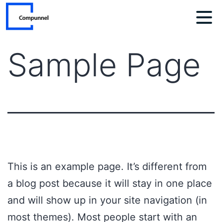
Skip
to
content
Sample Page
This is an example page. It’s different from
a blog post because it will stay in one place
and will show up in your site navigation (in
most themes). Most people start with an